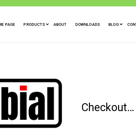
ME PAGE
PRODUCTS
ABOUT
DOWNLOADS
BLOG
CON
Checkout…