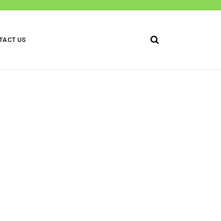
TACT US