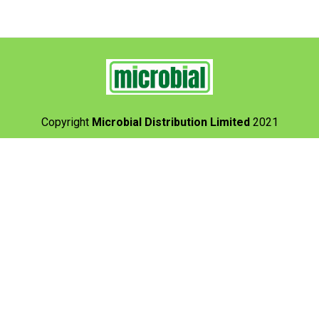
Copyright
Microbial Distribution Limited
2021