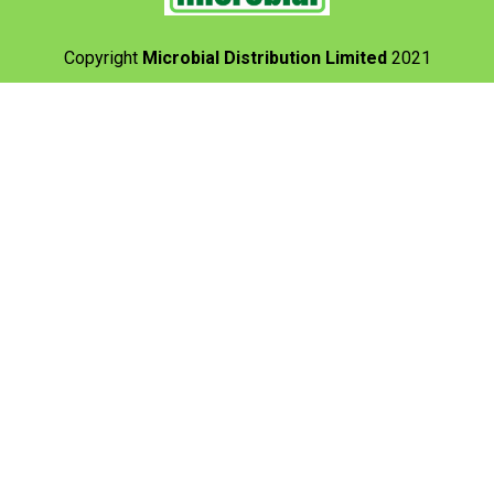
Copyright
Microbial Distribution Limited
2021