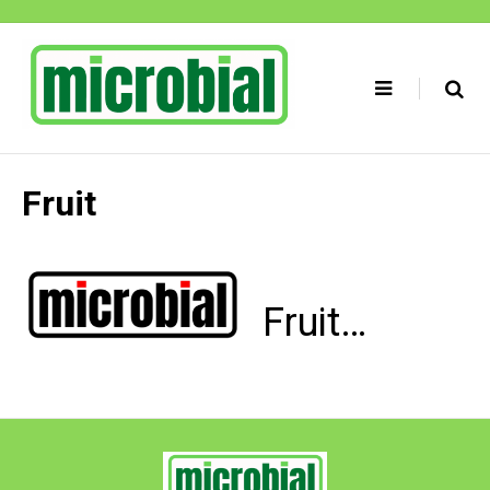
Skip
to
content
Fruit
Fruit…